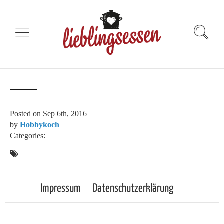
Posted on
Sep 6th, 2016
by
Hobbykoch
Categories:
Impressum
Datenschutzerklärung