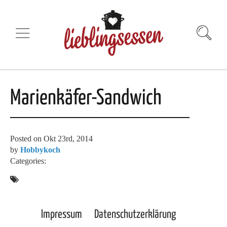
Marienkäfer-Sandwich
Posted on
Okt 23rd, 2014
by
Hobbykoch
Categories:
Impressum
Datenschutzerklärung